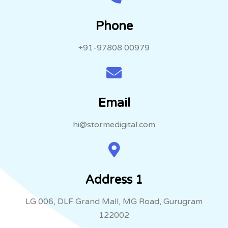
Phone
+91-97808 00979
Email
hi@stormedigital.com
Address 1
LG 006, DLF Grand Mall, MG Road, Gurugram
122002