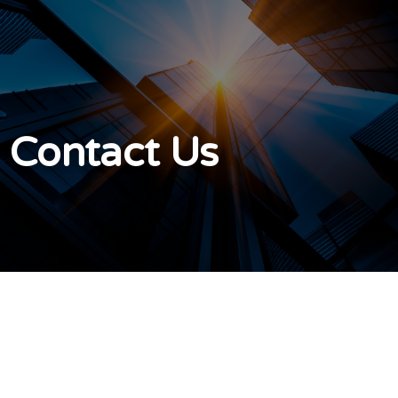
Contact Us