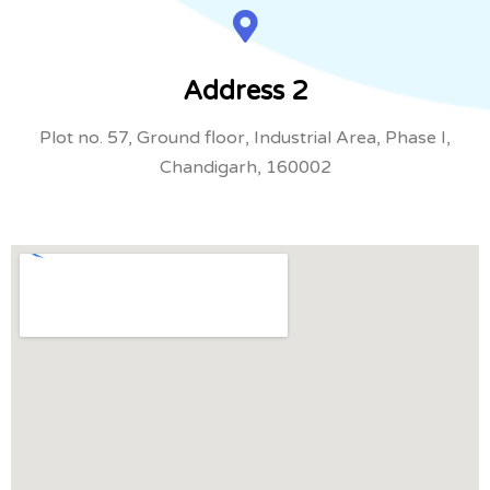
Address 2
Plot no. 57, Ground floor, Industrial Area, Phase I,
Chandigarh, 160002