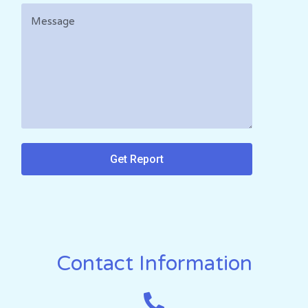
Get Report
Contact Information