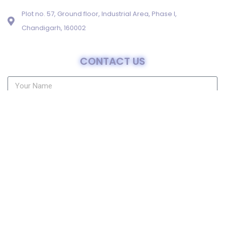
Plot no. 57, Ground floor, Industrial Area, Phase I,
Chandigarh, 160002
CONTACT US
Send