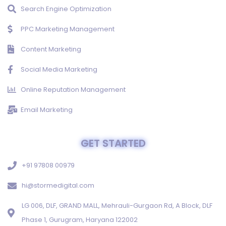
Search Engine Optimization
PPC Marketing Management
Content Marketing
Social Media Marketing
Online Reputation Management
Email Marketing
GET STARTED
+91 97808 00979
hi@stormedigital.com
LG 006, DLF, GRAND MALL, Mehrauli-Gurgaon Rd, A Block, DLF
Phase 1, Gurugram, Haryana 122002