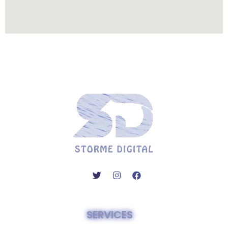
SERVICES