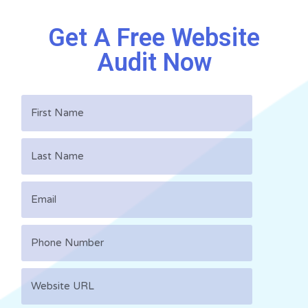
Get A Free Website
Audit Now