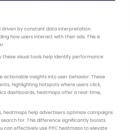
d driven by constant data interpretation.
ng how users interact with their ads. This is
r.
w these visual tools help identify performance
 actionable insights into user behavior. These
nts, highlighting hotspots where users click,
lytics dashboards, heatmaps offer a real-time,
rns, heatmaps help advertisers optimize campaigns
search for. This difference significantly boosts
ou can effectively use PPC heatmaps to elevate