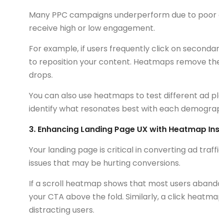
Many PPC campaigns underperform due to poor 
receive high or low engagement.
For example, if users frequently click on second
to reposition your content. Heatmaps remove the
drops.
You can also use heatmaps to test different ad 
identify what resonates best with each demograp
3. Enhancing Landing Page UX with Heatmap Ins
Your landing page is critical in converting ad tra
issues that may be hurting conversions.
If a scroll heatmap shows that most users aband
your CTA above the fold. Similarly, a click heat
distracting users.