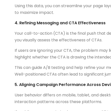
Using this data, you can streamline your page lay
to maximize impact.
4. Refining Messaging and CTA Effectiveness
Your call-to-action (CTA) is the final push that
you visually assess the effectiveness of CTAs.
If users are ignoring your CTA, the problem may l
highlight whether the CTA is drawing the intended
This can guide A/B testing and help refine your m
Well-positioned CTAs often lead to significant jum
5. Aligning Campaign Performance Across Dev
User behavior differs on mobile, tablet, and de
interaction patterns across these platforms.