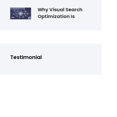
Why Visual Search
Optimization Is
Testimonial