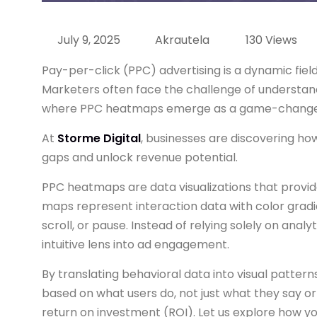
July 9, 2025
Akrautela
130 Views
Pay-per-click (PPC) advertising is a dynamic fiel
Marketers often face the challenge of understandi
where PPC heatmaps emerge as a game-change
At
Storme Digital
, businesses are discovering ho
gaps and unlock revenue potential.
PPC heatmaps are data visualizations that provide
maps represent interaction data with color gradie
scroll, or pause. Instead of relying solely on ana
intuitive lens into ad engagement.
By translating behavioral data into visual patte
based on what users do, not just what they say or 
return on investment (ROI). Let us explore how y