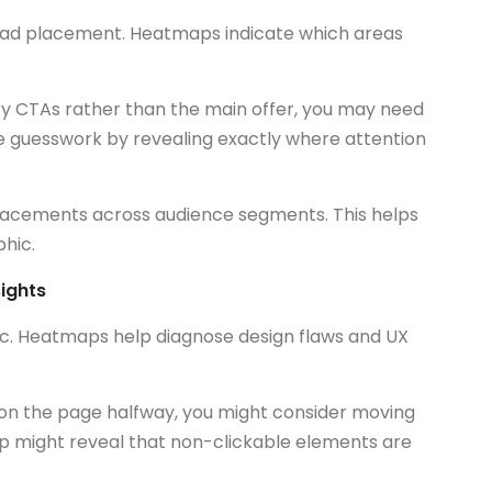
ad placement. Heatmaps indicate which areas
ary CTAs rather than the main offer, you may need
 guesswork by revealing exactly where attention
placements across audience segments. This helps
hic.
ights
ffic. Heatmaps help diagnose design flaws and UX
on the page halfway, you might consider moving
map might reveal that non-clickable elements are